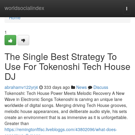
Home
worldsocialindex
Togg
navi
Home
1
The Single Best Strategy To
Use For Tokenoshi Tech House
DJ
abrahamv122yrj4
333 days ago
News
Discuss
Tokenoshi: Tech House Power Meets Melodic Recovery A New
Wave in Electronic Songs Tokenoshi is carving an unique lane
worldwide of digital songs. Merging driving Tech House grooves,
melodic house appearances, and deliberate audio style, his sets
create an environment that is as immersive as it is unforgettable.
Greater than
https://remingtonftfsc.livebloggs.com/43802096/what-does-