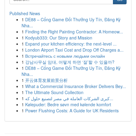
Published News
1
DE88 – Cổng Game Đổi Thưởng Uy Tín, Đăng Ký
Nha...
1
Finding the Right Painting Contractor: A Homeow...
1
Kodyub333: Our Story and Mission
1
Expand your kitchen efficiency: the next-level ...
1
London Airport Taxi Cost and Drop Off Charges a...
1
Встречайтесь с новыми людьми онлайн
1
강남사무실 임대, 어떻게 하면 ‘잘’할 수 있을까?
1
DE88 – Cổng Game Đổi Thưởng Uy Tín, Đăng Ký
Nha...
1
开云体育发展前景分析
1
What a Commercial Insurance Broker Delivers Bey...
1
The Ultimate Sound Collection
1
كبرى الشركات العاملة في مصر لتصنيع حلول كه...
1
Kølepuder: Bedre søvn med kølende komfort
1
Power Flushing Costs: A Guide for UK Residents