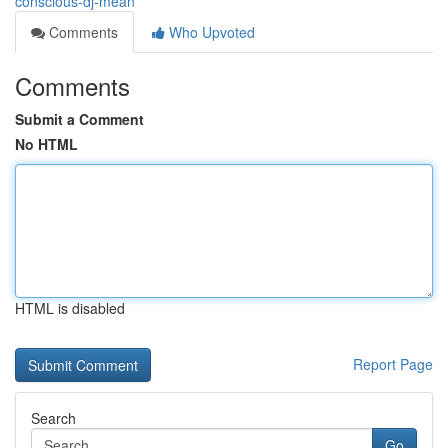
conscious-dj-mean
Comments
Who Upvoted
Comments
Submit a Comment
No HTML
HTML is disabled
Report Page
Search
Go