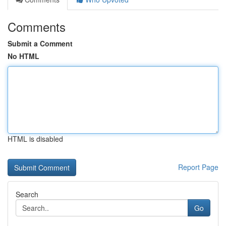
Comments
Submit a Comment
No HTML
HTML is disabled
Report Page
Search
Go