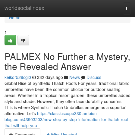
Home
worldsocialindex
Togg
navi
Home
1
PALMEX No Further a Mystery,
the Revealed Answer
keikor529cgi0
332 days ago
News
Discuss
Global Rise of Synthetic Thatch Roofs For years, traditional fabric
umbrellas have been the common choice for outdoor seating
areas. Whether in a tropical resort garden, these umbrellas added
style and shade. However, they often face durability concerns.
This is where Synthetic Thatch Umbrellas emerge as a superior
alternative. Let’s
https://classicscope330.ambien-
blog.com/43903203/new-step-by-step-information-for-thatch-roof-
that-will-help-you
Comments
Who Upvoted