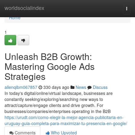
Home
worldsocialindex
Togg
navi
Home
1
Unleash B2B Growth:
Mastering Google Ads
Strategies
allenqibm067857
330 days ago
News
Discuss
In today's digital/online/virtual landscape, businesses are
constantly seeking/exploring/searching new ways to
attract/capture/engage clients and drive growth. For
businesses/companies/enterprises operating in the B2B
https://urudt.com/como-elegir-la-mejor-agencia-publicitaria-en-
uruguay-guia-completa-para-maximizar-tu-presencia-en-google/
Comments
Who Upvoted