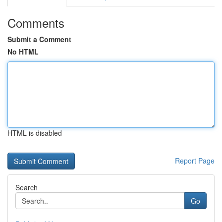
Comments
Submit a Comment
No HTML
HTML is disabled
Report Page
Search
Go