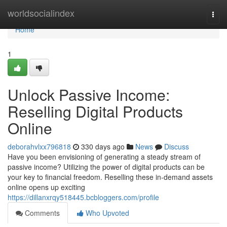
Home
worldsocialindex
Togg
navi
Home
1
Unlock Passive Income:
Reselling Digital Products
Online
deborahvlxx796818
330 days ago
News
Discuss
Have you been envisioning of generating a steady stream of
passive income? Utilizing the power of digital products can be
your key to financial freedom. Reselling these in-demand assets
online opens up exciting
https://dillanxrqy518445.bcbloggers.com/profile
Comments
Who Upvoted