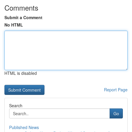
Comments
Submit a Comment
No HTML
HTML is disabled
Report Page
Search
Go
Published News