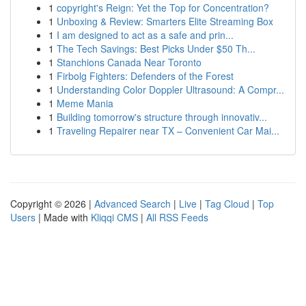
1
copyright's Reign: Yet the Top for Concentration?
1
Unboxing & Review: Smarters Elite Streaming Box
1
I am designed to act as a safe and prin...
1
The Tech Savings: Best Picks Under $50 Th...
1
Stanchions Canada Near Toronto
1
Firbolg Fighters: Defenders of the Forest
1
Understanding Color Doppler Ultrasound: A Compr...
1
Meme Mania
1
Building tomorrow's structure through innovativ...
1
Traveling Repairer near TX – Convenient Car Mai...
Copyright © 2026 |
Advanced Search
|
Live
|
Tag Cloud
|
Top
Users
| Made with
Kliqqi CMS
|
All RSS Feeds