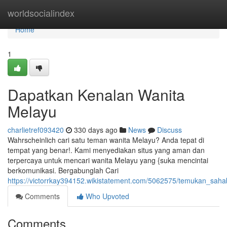
Home
worldsocialindex
Home
1
Dapatkan Kenalan Wanita
Melayu
charlietref093420
330 days ago
News
Discuss
Wahrscheinlich cari satu teman wanita Melayu? Anda tepat di
tempat yang benar!. Kami menyediakan situs yang aman dan
terpercaya untuk mencari wanita Melayu yang {suka mencintai
berkomunikasi. Bergabunglah Cari
https://victorrkay394152.wikistatement.com/5062575/temukan_sa
Comments
Who Upvoted
Comments