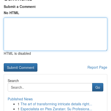
Submit a Comment
No HTML
HTML is disabled
Report Page
Search
Go
Published News
1
The art of transforming intricate details right...
1
Especialista en Pies Zaratan: Su Profesiona...