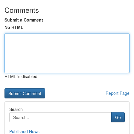
Comments
Submit a Comment
No HTML
HTML is disabled
Report Page
Search
Go
Published News