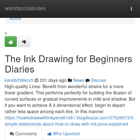
Home
worldsocialindex
Togg
navi
Home
1
The Ink Drawing for Beginners
Diaries
karelb296kcx5
331 days ago
News
Discuss
High-quality Lines: Benefit from wonderful strains for a more
linear gradient. This performs perfectly for building the illusion of
curved surfaces or gradual improvements in mild and shadow. But
if you want to achieve A 3-dimensional effect, begin to depart
rather less space among each line. In this manner
https://howtodrawwithinkpens61481.blogdeazar.com/37526973/5-
simple-statements-about-how-to-draw-with-ink-pens-explained
Comments
Who Upvoted