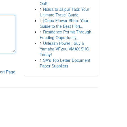
Out!
1
Noida to Jaipur Taxi: Your
Ultimate Travel Guide
1
{Cebu Flower Shop: Your
Guide to the Best Flori...
1
Residence Permit Through
Funding Opportunity...
1
Unleash Power : Buy a
Yamaha VF200 VMAX SHO
Today!
1
SA's Top Letter Document
Paper Suppliers
ort Page