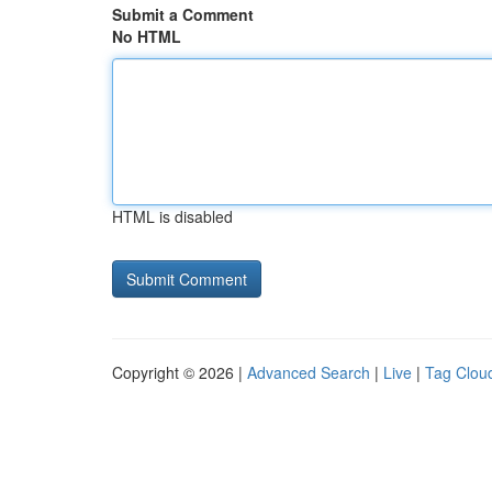
Submit a Comment
No HTML
HTML is disabled
Copyright © 2026 |
Advanced Search
|
Live
|
Tag Clou