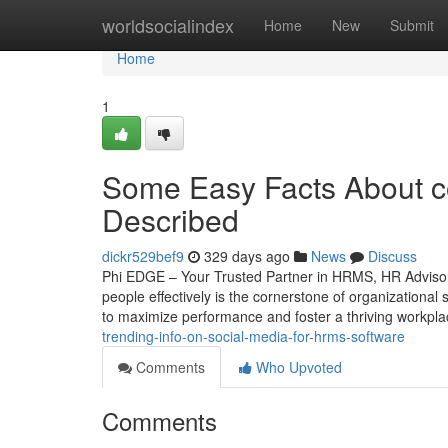
Home
worldsocialindex
Home
New
Submit
Home
1
Some Easy Facts About 
Described
dickr529bef9
329 days ago
News
Discuss
Phi EDGE – Your Trusted Partner in HRMS, HR Advisor
people effectively is the cornerstone of organizationa
to maximize performance and foster a thriving workpla
trending-info-on-social-media-for-hrms-software
Comments
Who Upvoted
Comments