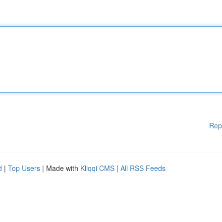
Rep
d
|
Top Users
| Made with
Kliqqi CMS
|
All RSS Feeds