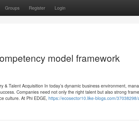
Groups
Register
Login
competency model framework
y & Talent Acquisition In today’s dynamic business environment, man
l success. Companies need not only the right talent but also strong fra
ce culture. At Phi EDGE,
https://ecosector10.like-blogs.com/37038298/