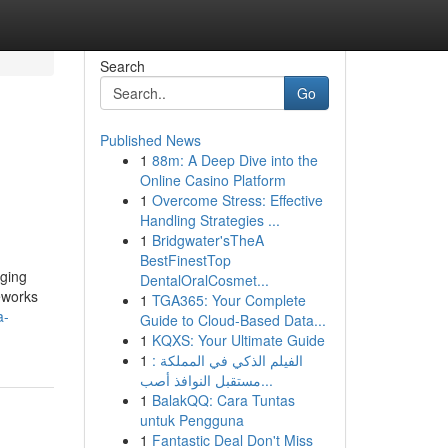
Search
Go
Published News
1
88m: A Deep Dive into the
Online Casino Platform
1
Overcome Stress: Effective
Handling Strategies ...
1
Bridgwater'sTheA
BestFinestTop
aging
DentalOralCosmet...
meworks
1
TGA365: Your Complete
a-
Guide to Cloud-Based Data...
1
KQXS: Your Ultimate Guide
1
الفيلم الذكي في المملكة :
مستقبل النوافذ أصب...
1
BalakQQ: Cara Tuntas
untuk Pengguna
1
Fantastic Deal Don't Miss