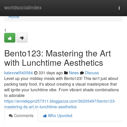
Home
worldsocialindex
Togg
navi
Home
1
Bento123: Mastering the Art
with Lunchtime Aesthetics
kalexvwl540584
331 days ago
News
Discuss
Level up your midday meals with Bento123! This isn't just about
packing tasty food, it's about creating a visual masterpiece that
will ignite your lunchtime vibe. From vibrant shade combinations
to adorable
https://anniekppn257311.bloggazza.com/36205497/bento123-
mastering-its-art-in-lunchtime-aesthetics
Comments
Who Upvoted