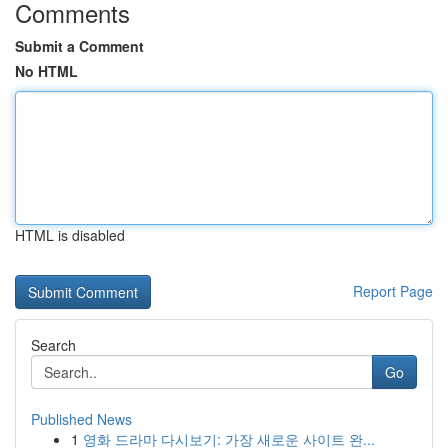
Comments
Submit a Comment
No HTML
HTML is disabled
Report Page
Search
Go
Published News
1
영화 드라마 다시보기: 가장 새로운 사이트 완...