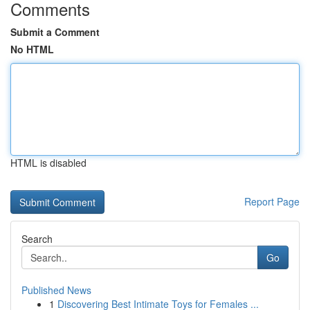
Comments
Submit a Comment
No HTML
HTML is disabled
Report Page
Search
Go
Published News
1
Discovering Best Intimate Toys for Females ...