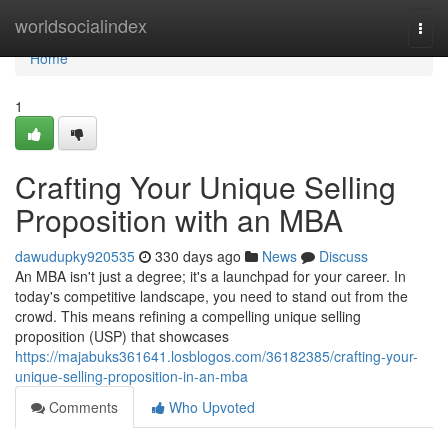
Home
worldsocialindex
Togg
navi
Home
1
Crafting Your Unique Selling
Proposition with an MBA
dawudupky920535
330 days ago
News
Discuss
An MBA isn't just a degree; it's a launchpad for your career. In
today's competitive landscape, you need to stand out from the
crowd. This means refining a compelling unique selling
proposition (USP) that showcases
https://majabuks361641.losblogos.com/36182385/crafting-your-
unique-selling-proposition-in-an-mba
Comments
Who Upvoted