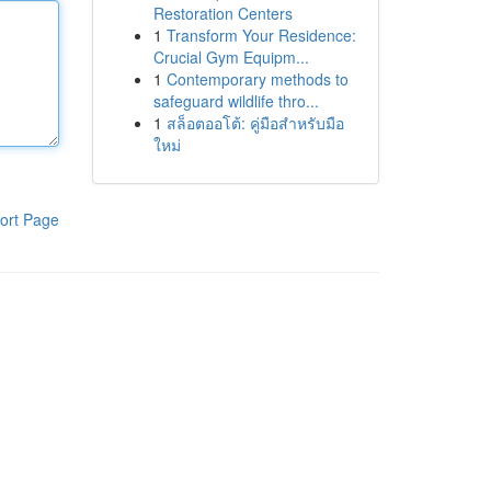
Restoration Centers
1
Transform Your Residence:
Crucial Gym Equipm...
1
Contemporary methods to
safeguard wildlife thro...
1
สล็อตออโต้: คู่มือสำหรับมือ
ใหม่
ort Page