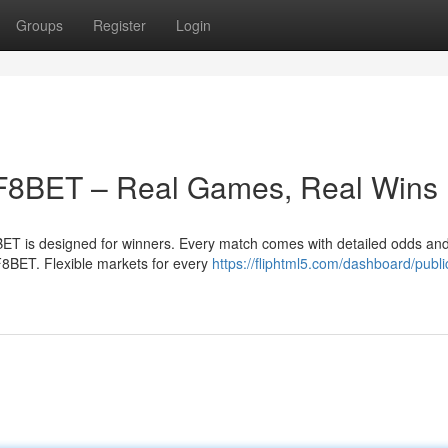
Groups
Register
Login
m F8BET – Real Games, Real Wins
T is designed for winners. Every match comes with detailed odds and
 F8BET. Flexible markets for every
https://fliphtml5.com/dashboard/publi