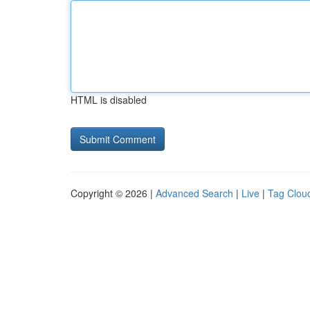
HTML is disabled
Copyright © 2026 |
Advanced Search
|
Live
|
Tag Clou