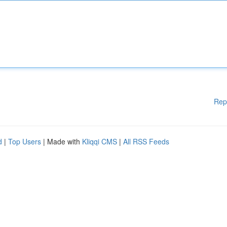
Rep
d
|
Top Users
| Made with
Kliqqi CMS
|
All RSS Feeds