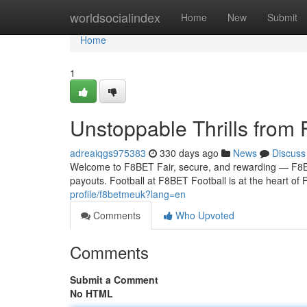
Home
worldsocialindex
Home
New
Submit
Home
1
Unstoppable Thrills fro
adreaiqgs975383
330 days ago
News
Discuss
Welcome to F8BET Fair, secure, and rewarding — F8BE
payouts. Football at F8BET Football is at the heart of
profile/f8betmeuk?lang=en
Comments
Who Upvoted
Comments
Submit a Comment
No HTML