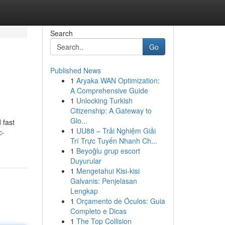
Search
Go
Published News
1
Aryaka WAN Optimization:
A Comprehensive Guide
1
Unlocking Turkish
Citizenship: A Gateway to
Glo...
 fast
1
UU88 – Trải Nghiệm Giải
c-
Trí Trực Tuyến Nhanh Ch...
1
Beyoğlu grup escort
Duyurular
1
Mengetahui Kisi-kisi
Galvanis: Penjelasan
Lengkap
1
Orçamento de Óculos: Guia
Completo e Dicas
1
The Top Collision