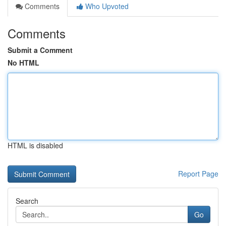
Comments
Who Upvoted
Comments
Submit a Comment
No HTML
HTML is disabled
Report Page
Search
Go