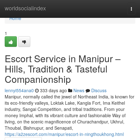
Home
worldsocialindex
Togg
navi
Home
1
Escort Service in Manipur –
Hills, Tradition & Tasteful
Companionship
lennyi554ana0
333 days ago
News
Discuss
Manipur, normally called the jewel of Northeast India, is known for
its eco-friendly valleys, Loktak Lake, Kangla Fort, Ima Keithel
industry, Sangai Competition, and tribal traditions. From your
money Imphal, with its vibrant culture and fashionable Way of
living, on the scenic magnificence of Churachandpur, Ukhrul,
Thoubal, Bishnupur, and Senapati,
https://a2zescort.com/manipur/escort-in-ningthoukhong.html