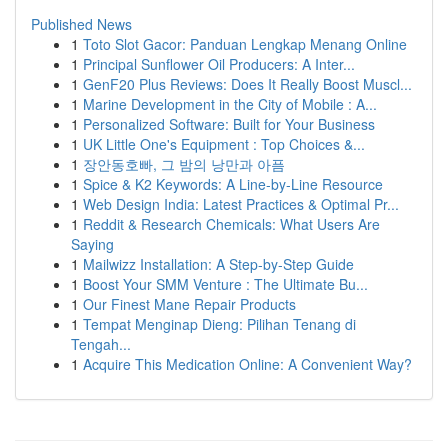
Published News
1
Toto Slot Gacor: Panduan Lengkap Menang Online
1
Principal Sunflower Oil Producers: A Inter...
1
GenF20 Plus Reviews: Does It Really Boost Muscl...
1
Marine Development in the City of Mobile : A...
1
Personalized Software: Built for Your Business
1
UK Little One's Equipment : Top Choices &...
1
장안동호빠, 그 밤의 낭만과 아픔
1
Spice & K2 Keywords: A Line-by-Line Resource
1
Web Design India: Latest Practices & Optimal Pr...
1
Reddit & Research Chemicals: What Users Are
Saying
1
Mailwizz Installation: A Step-by-Step Guide
1
Boost Your SMM Venture : The Ultimate Bu...
1
Our Finest Mane Repair Products
1
Tempat Menginap Dieng: Pilihan Tenang di
Tengah...
1
Acquire This Medication Online: A Convenient Way?