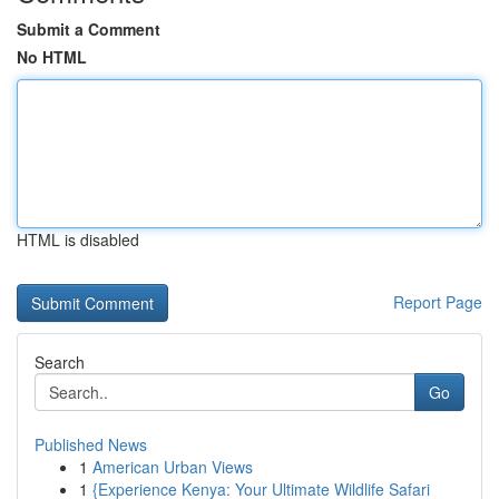
Submit a Comment
No HTML
HTML is disabled
Report Page
Search
Go
Published News
1
American Urban Views
1
{Experience Kenya: Your Ultimate Wildlife Safari