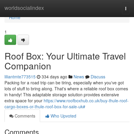
Home
worldsocialindex
Togg
navi
Home
1
Roof Box: Your Ultimate Travel
Companion
liliantmte773515
334 days ago
News
Discuss
Packing for a road trip can be tiring, especially when you've got
lots of stuff to bring along. That's where a reliable roof box comes
in handy! This adaptable storage solution provides extensive
extra space for your
https://www.roofboxhub.co.uk/buy-thule-roof-
cargo-boxes-or-thule-roof-box-for-sale-uk#
Comments
Who Upvoted
Comments