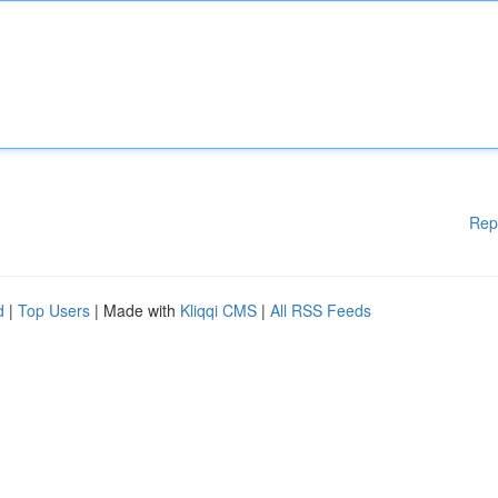
Rep
d
|
Top Users
| Made with
Kliqqi CMS
|
All RSS Feeds