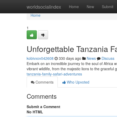
Home
worldsocialindex
Home
New
Submit
Home
1
Unforgettable Tanzania F
kobivxov042608
330 days ago
News
Discuss
Embark on an incredible journey to the soul of Africa wi
vibrant wildlife, from the majestic lions to the graceful 
tanzania-family-safari-adventures
Comments
Who Upvoted
Comments
Submit a Comment
No HTML