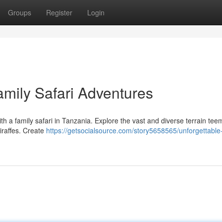
Groups
Register
Login
amily Safari Adventures
th a family safari in Tanzania. Explore the vast and diverse terrain tee
giraffes. Create
https://getsocialsource.com/story5658565/unforgettable