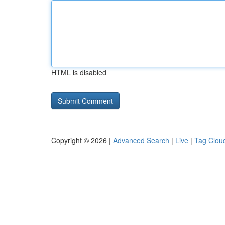
HTML is disabled
Copyright © 2026 |
Advanced Search
|
Live
|
Tag Clou