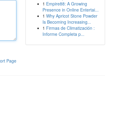
1
Empire88: A Growing
Presence in Online Entertai...
1
Why Apricot Stone Powder
Is Becoming Increasing...
1
Firmas de Climatización :
Informe Completa p...
ort Page