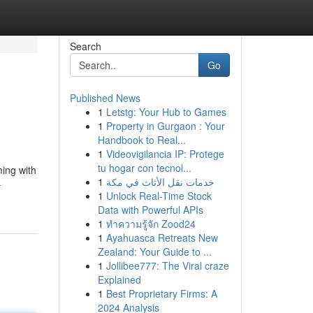
Search
Go
Published News
1
Letstg: Your Hub to Games
1
Property in Gurgaon : Your
Handbook to Real...
1
Videovigilancia IP: Protege
tu hogar con tecnol...
ming with
1
خدمات نقل الأثاث في مكة
-
1
Unlock Real-Time Stock
Data with Powerful APIs
1
ทำความรู้จัก Zood24
1
Ayahuasca Retreats New
Zealand: Your Guide to ...
1
Jollibee777: The Viral craze
Explained
1
Best Proprietary Firms: A
2024 Analysis