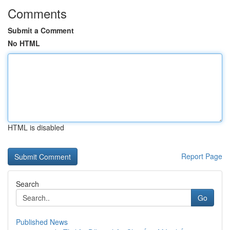
Comments
Submit a Comment
No HTML
HTML is disabled
Report Page
Search
Go
Published News