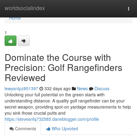
Home
worldsocialindex
Togg
navi
Home
1
Dominate the Course with
Precision: Golf Rangefinders
Reviewed
lewysntpz851397
332 days ago
News
Discuss
Unlocking your full potential on the green starts with
understanding distance. A quality golf rangefinder can be your
secret weapon, providing spot-on yardage measurements to help
you sink those crucial putts and
https://stevesnfq732585.daneblogger.com/profile
Comments
Who Upvoted