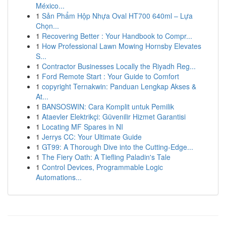
México...
1
Sản Phẩm Hộp Nhựa Oval HT700 640ml – Lựa
Chọn...
1
Recovering Better : Your Handbook to Compr...
1
How Professional Lawn Mowing Hornsby Elevates
S...
1
Contractor Businesses Locally the Riyadh Reg...
1
Ford Remote Start : Your Guide to Comfort
1
copyright Ternakwin: Panduan Lengkap Akses &
At...
1
BANSOSWIN: Cara Komplit untuk Pemilik
1
Ataevler Elektrikçi: Güvenilir Hizmet Garantisi
1
Locating MF Spares in NI
1
Jerrys CC: Your Ultimate Guide
1
GT99: A Thorough Dive into the Cutting-Edge...
1
The Fiery Oath: A Tiefling Paladin's Tale
1
Control Devices, Programmable Logic
Automations...