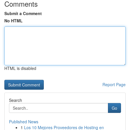
Comments
Submit a Comment
No HTML
HTML is disabled
Report Page
Search
Go
Published News
1
Los 10 Mejores Proveedores de Hosting en