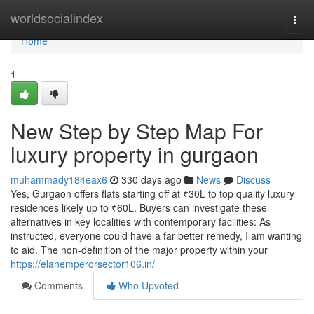
Home
worldsocialindex
Togg
navi
Home
1
New Step by Step Map For
luxury property in gurgaon
muhammady184eax6
330 days ago
News
Discuss
Yes, Gurgaon offers flats starting off at ₹30L to top quality luxury
residences likely up to ₹60L. Buyers can investigate these
alternatives in key localities with contemporary facilities: As
instructed, everyone could have a far better remedy, I am wanting
to aid. The non-definition of the major property within your
https://elanemperorsector106.in/
Comments
Who Upvoted