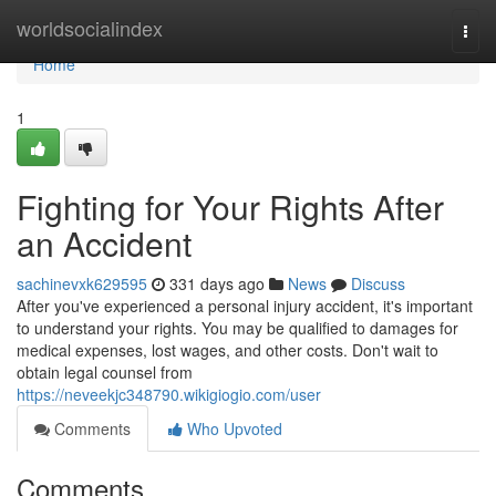
Home
worldsocialindex
Togg
navi
Home
1
Fighting for Your Rights After
an Accident
sachinevxk629595
331 days ago
News
Discuss
After you've experienced a personal injury accident, it's important
to understand your rights. You may be qualified to damages for
medical expenses, lost wages, and other costs. Don't wait to
obtain legal counsel from
https://neveekjc348790.wikigiogio.com/user
Comments
Who Upvoted
Comments