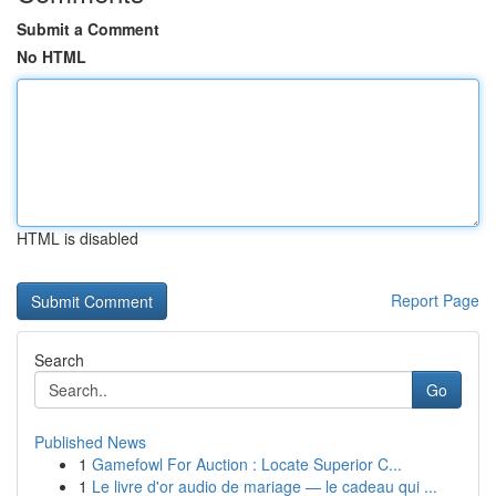
Submit a Comment
No HTML
HTML is disabled
Report Page
Search
Go
Published News
1
Gamefowl For Auction : Locate Superior C...
1
Le livre d'or audio de mariage — le cadeau qui ...