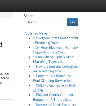
Search
Go
Published News
1
Liverpool Pest Management
d
: Protecting Your...
1
24 Hour Electrician Hornsby
Supporting Safe Ele...
1
Bán Căn hộ Opal Skyline:
Khả năng Tuyệt vời...
1
How present-day collectives
are redefining thro...
action
1
Panama City Beach top
undred
Pool Cleaning Service for...
in-
1
遊戲王：Gameone 娛樂城
全攻略
1
Polymer Sports Grounds
Bangalore: A Thorough...
1
Ergonomic Chair Factories