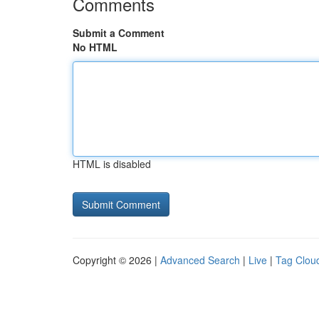
Comments
Submit a Comment
No HTML
HTML is disabled
Copyright © 2026 |
Advanced Search
|
Live
|
Tag Clou