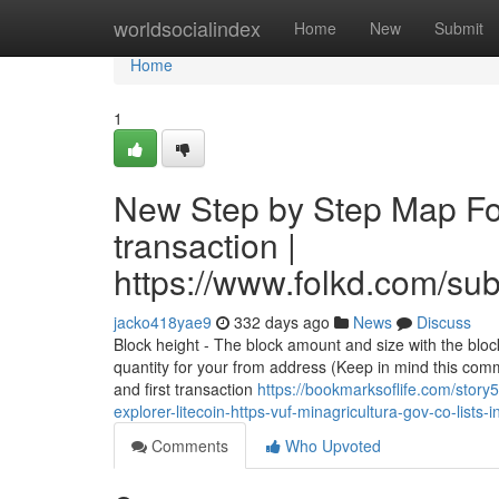
Home
worldsocialindex
Home
New
Submit
Home
1
New Step by Step Map For
transaction |
https://www.folkd.com/su
jacko418yae9
332 days ago
News
Discuss
Block height - The block amount and size with the bloc
quantity for your from address (Keep in mind this co
and first transaction
https://bookmarksoflife.com/stor
explorer-litecoin-https-vuf-minagricultura-gov-co-lis
Comments
Who Upvoted