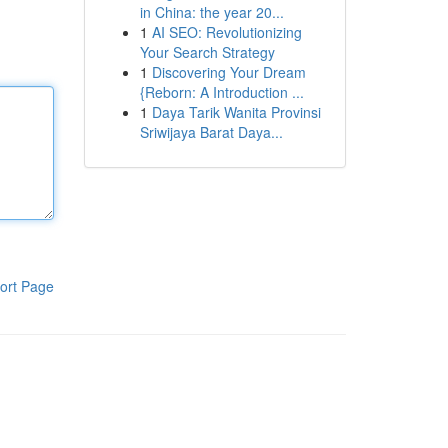
in China: the year 20...
1
AI SEO: Revolutionizing
Your Search Strategy
1
Discovering Your Dream
{Reborn: A Introduction ...
1
Daya Tarik Wanita Provinsi
Sriwijaya Barat Daya...
ort Page