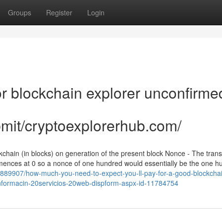
Groups
Register
Login
 blockchain explorer unconfirme
bmit/cryptoexplorerhub.com/
kchain (in blocks) on generation of the present block Nonce - The trans
mmences at 0 so a nonce of one hundred would essentially be the one h
y5889907/how-much-you-need-to-expect-you-ll-pay-for-a-good-blockcha
ts-informacin-20servicios-20web-dispform-aspx-id-11784754