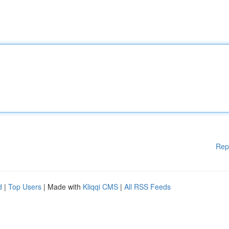
Rep
d
|
Top Users
| Made with
Kliqqi CMS
|
All RSS Feeds