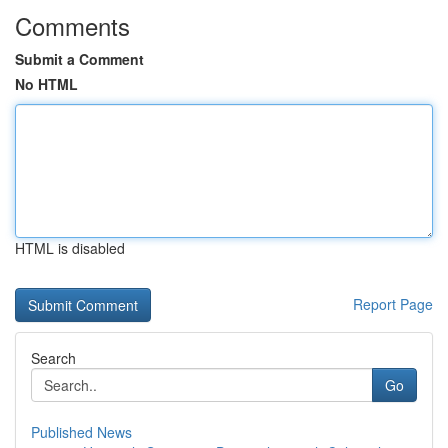
Comments
Submit a Comment
No HTML
HTML is disabled
Report Page
Search
Go
Published News