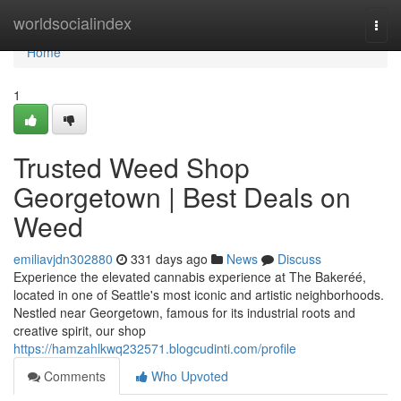
Home
worldsocialindex
Togg
navi
Home
1
Trusted Weed Shop
Georgetown | Best Deals on
Weed
emiliavjdn302880
331 days ago
News
Discuss
Experience the elevated cannabis experience at The Bakeréé,
located in one of Seattle's most iconic and artistic neighborhoods.
Nestled near Georgetown, famous for its industrial roots and
creative spirit, our shop
https://hamzahlkwq232571.blogcudinti.com/profile
Comments
Who Upvoted