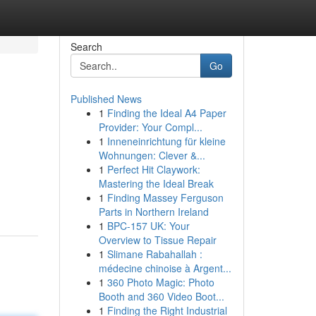
Search
Go
Published News
1
Finding the Ideal A4 Paper
Provider: Your Compl...
1
Inneneinrichtung für kleine
Wohnungen: Clever &...
1
Perfect Hit Claywork:
Mastering the Ideal Break
1
Finding Massey Ferguson
Parts in Northern Ireland
1
BPC-157 UK: Your
Overview to Tissue Repair
1
Slimane Rabahallah :
médecine chinoise à Argent...
1
360 Photo Magic: Photo
Booth and 360 Video Boot...
1
Finding the Right Industrial