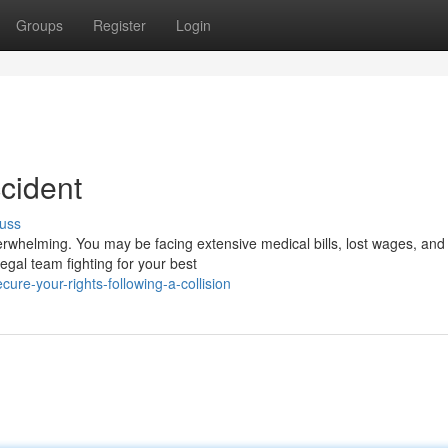
Groups
Register
Login
ccident
uss
erwhelming. You may be facing extensive medical bills, lost wages, and
legal team fighting for your best
re-your-rights-following-a-collision