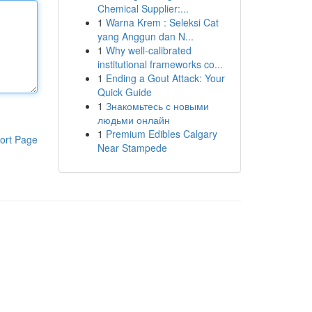
Chemical Supplier:...
1
Warna Krem : Seleksi Cat
yang Anggun dan N...
1
Why well-calibrated
institutional frameworks co...
1
Ending a Gout Attack: Your
Quick Guide
1
Знакомьтесь с новыми
людьми онлайн
1
Premium Edibles Calgary
ort Page
Near Stampede