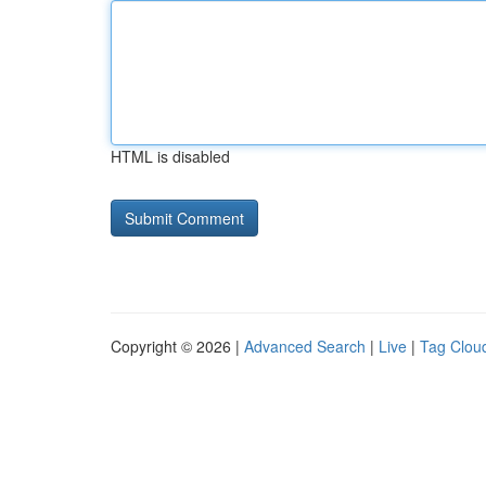
HTML is disabled
Copyright © 2026 |
Advanced Search
|
Live
|
Tag Clou