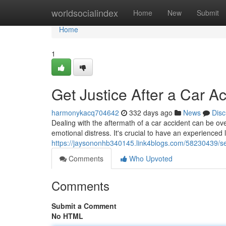
Home
worldsocialindex
Home
New
Submit
Home
1
Get Justice After a Car A
harmonykacq704642
332 days ago
News
Disc
Dealing with the aftermath of a car accident can be ov
emotional distress. It's crucial to have an experienced 
https://jaysononhb340145.link4blogs.com/58230439/secu
Comments
Who Upvoted
Comments
Submit a Comment
No HTML