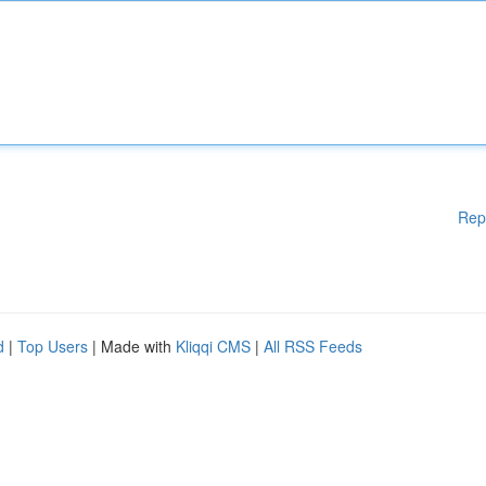
Rep
d
|
Top Users
| Made with
Kliqqi CMS
|
All RSS Feeds