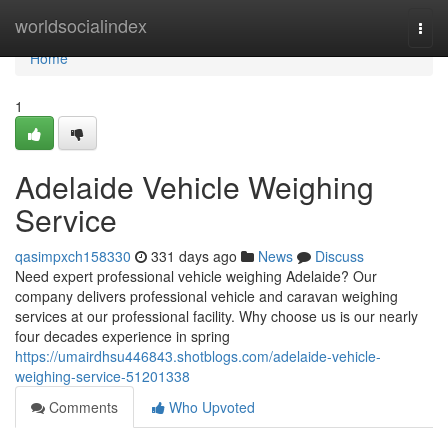
Home
worldsocialindex
Togg
navi
Home
1
Adelaide Vehicle Weighing
Service
qasimpxch158330
331 days ago
News
Discuss
Need expert professional vehicle weighing Adelaide? Our
company delivers professional vehicle and caravan weighing
services at our professional facility. Why choose us is our nearly
four decades experience in spring
https://umairdhsu446843.shotblogs.com/adelaide-vehicle-
weighing-service-51201338
Comments
Who Upvoted