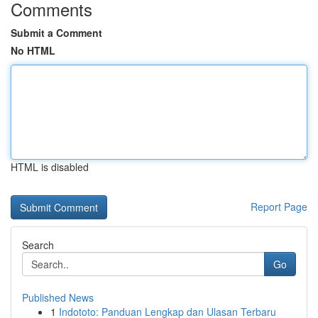
Comments
Submit a Comment
No HTML
HTML is disabled
Report Page
Search
Go
Published News
1
Indototo: Panduan Lengkap dan Ulasan Terbaru