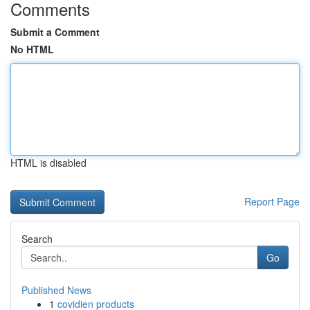
Comments
Submit a Comment
No HTML
HTML is disabled
Report Page
Search
Go
Published News
1
covidien products