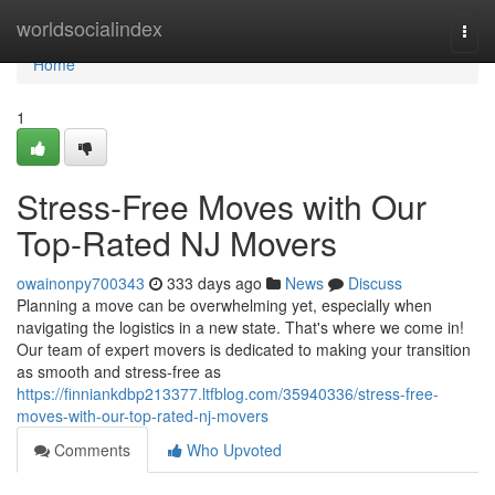
Home
worldsocialindex
Togg
navi
Home
1
Stress-Free Moves with Our
Top-Rated NJ Movers
owainonpy700343
333 days ago
News
Discuss
Planning a move can be overwhelming yet, especially when
navigating the logistics in a new state. That's where we come in!
Our team of expert movers is dedicated to making your transition
as smooth and stress-free as
https://finniankdbp213377.ltfblog.com/35940336/stress-free-
moves-with-our-top-rated-nj-movers
Comments
Who Upvoted