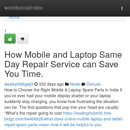
Home
worldsocialindex
Togg
navi
Home
1
How Mobile and Laptop Same
Day Repair Service can Save
You Time.
wesleyi566gwj3
332 days ago
News
Discuss
How to Choose the Right Mobile & Laptop Spare Parts in India If
you’ve ever had your mobile display shatter or your laptop
suddenly stop charging, you know how frustrating the situation
can be. The first questions that pop into your head are usually:
“What’s the repair going to cost
https://leadinghub430.free-
blogz.com/84468928/what-does-online-mobile-laptop-and-tablet-
repair-spare-parts-mean-how-it-will-be-helpful-to-you