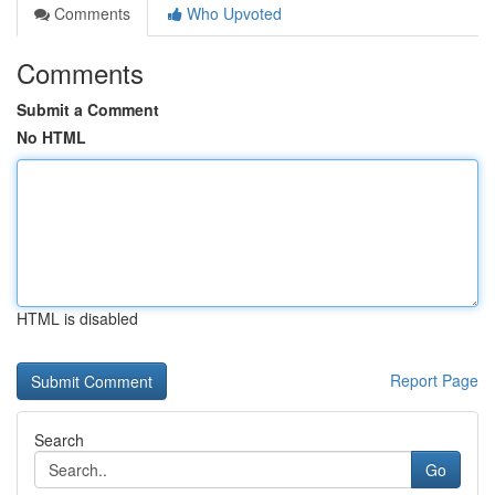
Comments
Who Upvoted
Comments
Submit a Comment
No HTML
HTML is disabled
Report Page
Search
Go