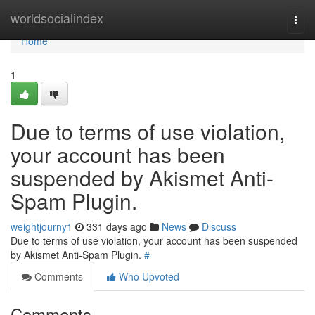
Home
worldsocialindex
Togg
navi
Home
1
Due to terms of use violation,
your account has been
suspended by Akismet Anti-
Spam Plugin.
weightjourny1
331 days ago
News
Discuss
Due to terms of use violation, your account has been suspended
by Akismet Anti-Spam Plugin.
#
Comments
Who Upvoted
Comments