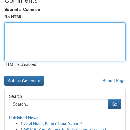
Submit a Comment
No HTML
HTML is disabled
Report Page
Search
Go
Published News
1
Akol Nedir, Kimdir Nasıl Yapar ?
1
WM69: Your Access to Virtual Gambling Exci...