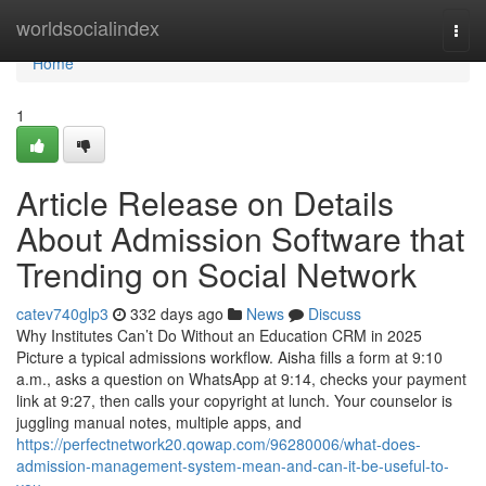
Home
worldsocialindex
Togg
navi
Home
1
Article Release on Details
About Admission Software that
Trending on Social Network
catev740glp3
332 days ago
News
Discuss
Why Institutes Can’t Do Without an Education CRM in 2025
Picture a typical admissions workflow. Aisha fills a form at 9:10
a.m., asks a question on WhatsApp at 9:14, checks your payment
link at 9:27, then calls your copyright at lunch. Your counselor is
juggling manual notes, multiple apps, and
https://perfectnetwork20.qowap.com/96280006/what-does-
admission-management-system-mean-and-can-it-be-useful-to-