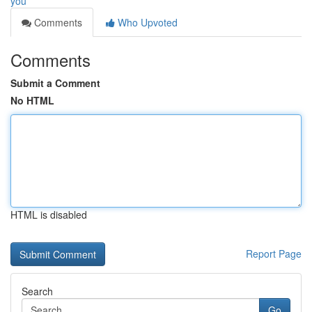
you
Comments
Who Upvoted
Comments
Submit a Comment
No HTML
HTML is disabled
Report Page
Search
Go