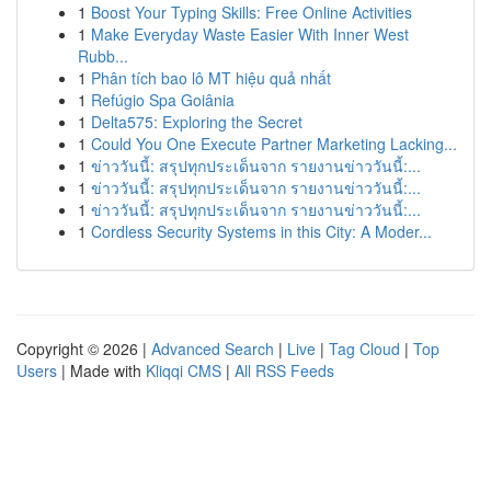
1
Boost Your Typing Skills: Free Online Activities
1
Make Everyday Waste Easier With Inner West
Rubb...
1
Phân tích bao lô MT hiệu quả nhất
1
Refúgio Spa Goiânia
1
Delta575: Exploring the Secret
1
Could You One Execute Partner Marketing Lacking...
1
ข่าววันนี้: สรุปทุกประเด็นจาก รายงานข่าววันนี้:...
1
ข่าววันนี้: สรุปทุกประเด็นจาก รายงานข่าววันนี้:...
1
ข่าววันนี้: สรุปทุกประเด็นจาก รายงานข่าววันนี้:...
1
Cordless Security Systems in this City: A Moder...
Copyright © 2026 |
Advanced Search
|
Live
|
Tag Cloud
|
Top
Users
| Made with
Kliqqi CMS
|
All RSS Feeds