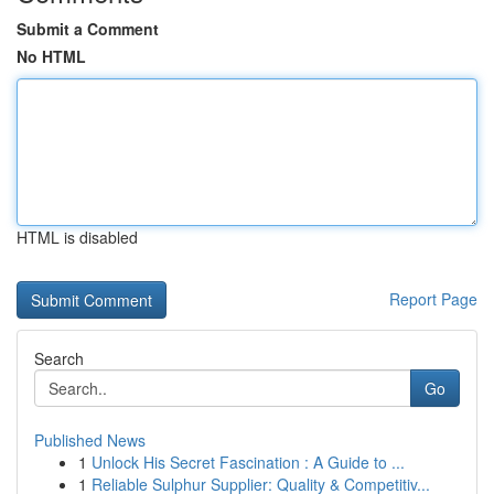
Submit a Comment
No HTML
HTML is disabled
Report Page
Search
Go
Published News
1
Unlock His Secret Fascination : A Guide to ...
1
Reliable Sulphur Supplier: Quality & Competitiv...