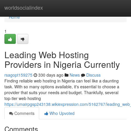
Home
worldsocialindex
Home
1
Leading Web Hosting
Providers in Nigeria Currently
rsagopt159275
330 days ago
News
Discuss
Finding reliable web hosting in Nigeria can feel like a daunting
task. With so many options available, it's essential to choose a
provider that suits your needs and budget. Thankfully, several
top-tier web hosting
https://umairpgsp243138.wikiexpression.com/5162767/leading_web_
Comments
Who Upvoted
Comments