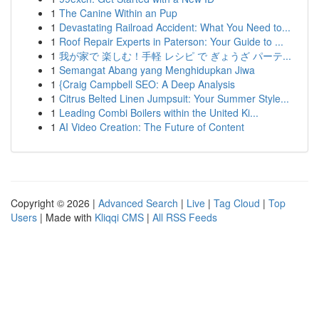
1
The Canine Within an Pup
1
Devastating Railroad Accident: What You Need to...
1
Roof Repair Experts in Paterson: Your Guide to ...
1
我が家で 楽しむ！手軽 レシピ で ぎょうざ パーテ...
1
Semangat Abang yang Menghidupkan Jiwa
1
{Craig Campbell SEO: A Deep Analysis
1
Citrus Belted Linen Jumpsuit: Your Summer Style...
1
Leading Combi Boilers within the United Ki...
1
AI Video Creation: The Future of Content
Copyright © 2026 |
Advanced Search
|
Live
|
Tag Cloud
|
Top
Users
| Made with
Kliqqi CMS
|
All RSS Feeds