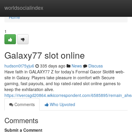
Home
worldsocialindex
Home
1
Galaxy77 slot online
hudson0t75yju6
335 days ago
News
Discuss
Have faith in GALAXY77 Z for today’s Formal Gacor Slot88 web-
site in Galaxy. Players take pleasure in comfort with Secure
gaming, fast payouts, and top rated-rated slot online games to
keep the exhilaration alive.
https://rivercsgd20864.wikicorrespondent.com/6585895/remain_ahe
Comments
Who Upvoted
Comments
Submit a Comment