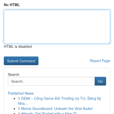
No HTML
HTML is disabled
Report Page
Search
Go
Published News
1
DE88 – Cổng Game Đổi Thưởng Uy Tín, Đăng Ký
Nha...
1
Meme Soundboard: Unleash the Viral Audio!
1
99exch: Get Started with a New ID