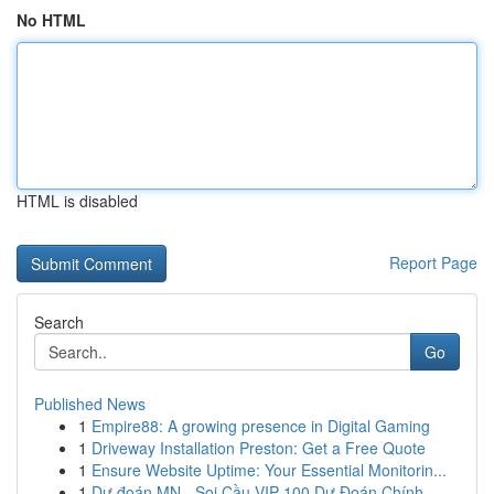
No HTML
HTML is disabled
Report Page
Search
Go
Published News
1
Empire88: A growing presence in Digital Gaming
1
Driveway Installation Preston: Get a Free Quote
1
Ensure Website Uptime: Your Essential Monitorin...
1
Dự đoán MN - Soi Cầu VIP 100 Dự Đoán Chính ...