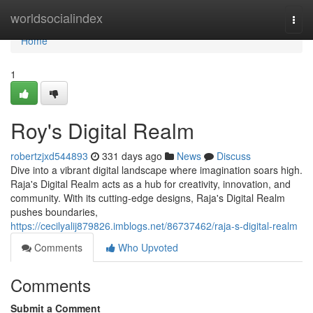
Home
worldsocialindex
Togg
navi
Home
1
Roy's Digital Realm
robertzjxd544893
331 days ago
News
Discuss
Dive into a vibrant digital landscape where imagination soars high.
Raja's Digital Realm acts as a hub for creativity, innovation, and
community. With its cutting-edge designs, Raja's Digital Realm
pushes boundaries,
https://cecilyalij879826.imblogs.net/86737462/raja-s-digital-realm
Comments
Who Upvoted
Comments
Submit a Comment