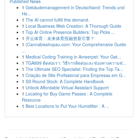
Published News
1
Gebäudemanagement in Deutschland: Trends und
He...
1
The AI cannot fulfill this demand.
1
Local Business Web Creation: A Thorough Guide
1
Top AI Online Presence Builders: Top Picks ...
1
开云体育：未来体育投融资新引擎？
1
{Cannabisshopau.com: Your Comprehensive Guide
...
1
Medical Coding Training in Ameerpet: Your Gat...
1
TGA899 ติดต่อเรา: วิธีการติดต่อและช่องทางความช่...
1
The Ultimate SEO Specialist: Finding the Top Ta...
1
Criação de Site Profissional para Empresas em G...
1
SS Round Stock: A Complete Handbook
1
Unlock Affordable Virtual Assistant Support
1
Locating for Buy Game Passes : A Complete
Resource
1
Best Locations to Put Your Humidifier : A ...