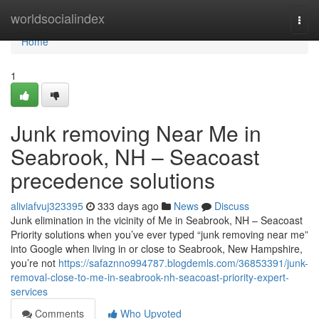
Home
worldsocialindex
Togg
navi
Home
1
Junk removing Near Me in
Seabrook, NH – Seacoast
precedence solutions
aliviafvuj323395
333 days ago
News
Discuss
Junk elimination in the vicinity of Me in Seabrook, NH – Seacoast
Priority solutions when you’ve ever typed “junk removing near me”
into Google when living in or close to Seabrook, New Hampshire,
you’re not
https://safaznno994787.blogdemls.com/36853391/junk-
removal-close-to-me-in-seabrook-nh-seacoast-priority-expert-
services
Comments
Who Upvoted