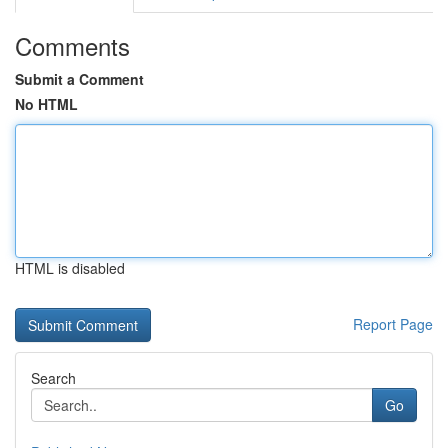
Comments
Submit a Comment
No HTML
HTML is disabled
Report Page
Search
Go