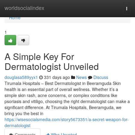
Home
worldsocialindex
Togg
navi
Home
1
A Simple Key For
Dermatologist Unveiled
douglasa589yyx1
331 days ago
News
Discuss
Tirumala Hospitals – Best Dermatologist in Beeramguda Skin
health is an essential part of overall wellness. Whether it’s a
simple skin rash, acne concerns, or complex conditions like
psoriasis and vitiligo, choosing the right dermatologist can make a
significant difference. At Tirumala Hospitals, Beeramguda, we
bring you the best in
https://wisesocialsmedia.com/story5673351/a-secret-weapon-for-
dermatologist
Comments
Who Upvoted