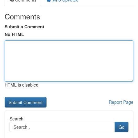
Comments
Submit a Comment
No HTML
HTML is disabled
Report Page
Search
Go