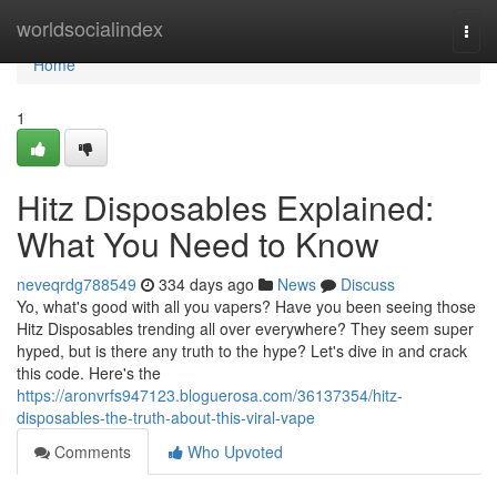
Home
worldsocialindex
Togg
navi
Home
1
Hitz Disposables Explained:
What You Need to Know
neveqrdg788549
334 days ago
News
Discuss
Yo, what's good with all you vapers? Have you been seeing those
Hitz Disposables trending all over everywhere? They seem super
hyped, but is there any truth to the hype? Let's dive in and crack
this code. Here's the
https://aronvrfs947123.bloguerosa.com/36137354/hitz-
disposables-the-truth-about-this-viral-vape
Comments
Who Upvoted