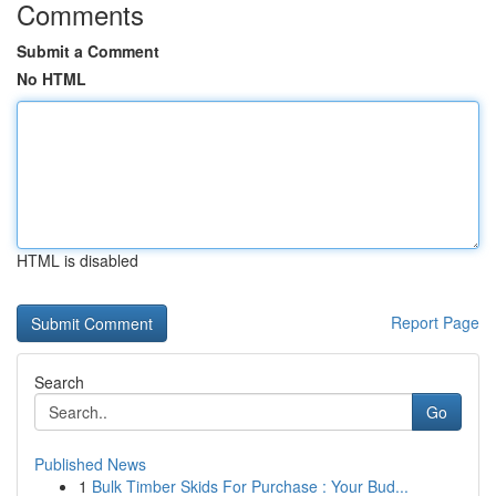
Comments
Submit a Comment
No HTML
HTML is disabled
Report Page
Search
Go
Published News
1
Bulk Timber Skids For Purchase : Your Bud...