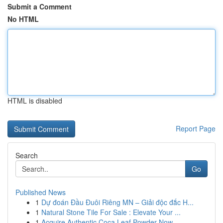
Submit a Comment
No HTML
HTML is disabled
Report Page
Search
Go
Published News
1
Dự đoán Đầu Đuôi Riêng MN – Giải độc đắc H...
1
Natural Stone Tile For Sale : Elevate Your ...
1
Acquire Authentic Coca Leaf Powder Now