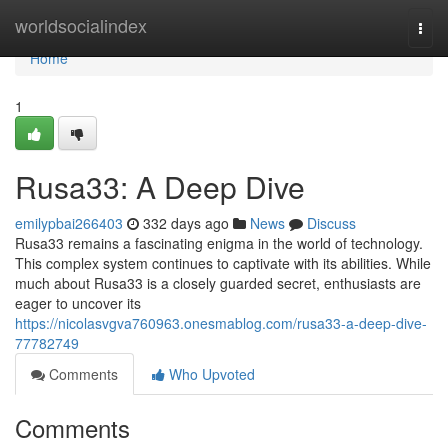
Home
worldsocialindex
Togg
navi
Home
1
Rusa33: A Deep Dive
emilypbai266403
332 days ago
News
Discuss
Rusa33 remains a fascinating enigma in the world of technology.
This complex system continues to captivate with its abilities. While
much about Rusa33 is a closely guarded secret, enthusiasts are
eager to uncover its
https://nicolasvgva760963.onesmablog.com/rusa33-a-deep-dive-
77782749
Comments
Who Upvoted
Comments