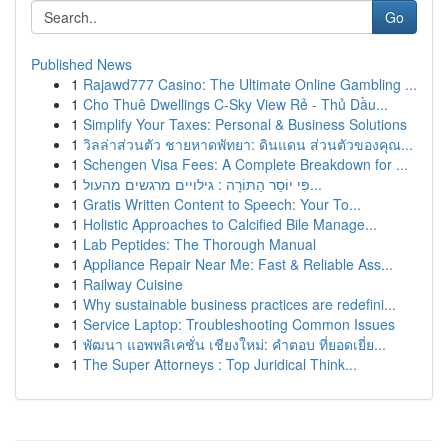
Go
Published News
1
Rajawd777 Casino: The Ultimate Online Gambling ...
1
Cho Thuê Dwellings C-Sky View Rẻ - Thủ Dầu...
1
Simplify Your Taxes: Personal & Business Solutions
1
วิลล่าส่วนตัว ชายหาดพัทยา: ดินแดน ส่วนตัวของคุณ...
1
Schengen Visa Fees: A Complete Breakdown for ...
1
פִּי יוֹסֵר הַתּוֹרָה : גילויים מרגשים מהעול...
1
Gratis Written Content to Speech: Your To...
1
Holistic Approaches to Calcified Bile Manage...
1
Lab Peptides: The Thorough Manual
1
Appliance Repair Near Me: Fast & Reliable Ass...
1
Railway Cuisine
1
Why sustainable business practices are redefini...
1
Service Laptop: Troubleshooting Common Issues
1
พัฒนา แอพพลิเคชั่น เชียงใหม่: คำตอบ ที่ยอดเยี่ย...
1
The Super Attorneys : Top Juridical Think...