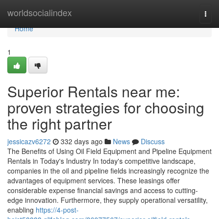
Home
worldsocialindex
Togg
navi
Home
1
Superior Rentals near me:
proven strategies for choosing
the right partner
jessicazv6272
332 days ago
News
Discuss
The Benefits of Using Oil Field Equipment and Pipeline Equipment
Rentals in Today's Industry In today's competitive landscape,
companies in the oil and pipeline fields increasingly recognize the
advantages of equipment services. These leasings offer
considerable expense financial savings and access to cutting-
edge innovation. Furthermore, they supply operational versatility,
enabling
https://4-post-