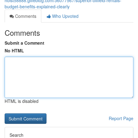
hoist58888.glifeblog.com/36077567/superior-oilfield-rentals-
budget-benefits-explained-clearly
Comments
Who Upvoted
Comments
Submit a Comment
No HTML
HTML is disabled
Report Page
Search