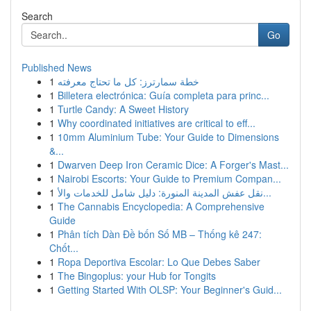
Search
Go
Published News
1
خطة سمارترز: كل ما تحتاج معرفته
1
Billetera electrónica: Guía completa para princ...
1
Turtle Candy: A Sweet History
1
Why coordinated initiatives are critical to eff...
1
10mm Aluminium Tube: Your Guide to Dimensions
&...
1
Dwarven Deep Iron Ceramic Dice: A Forger's Mast...
1
Nairobi Escorts: Your Guide to Premium Compan...
1
نقل عفش المدينة المنورة: دليل شامل للخدمات والأ...
1
The Cannabis Encyclopedia: A Comprehensive
Guide
1
Phân tích Dàn Đề bốn Số MB – Thống kê 247:
Chốt...
1
Ropa Deportiva Escolar: Lo Que Debes Saber
1
The Bingoplus: your Hub for Tongits
1
Getting Started With OLSP: Your Beginner's Guid...