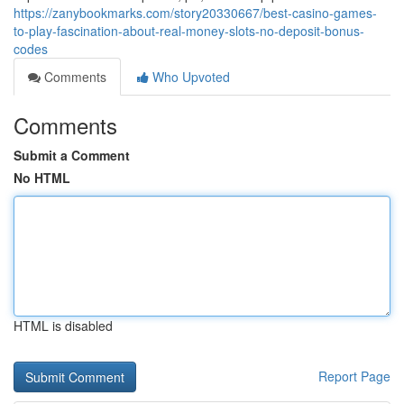
https://zanybookmarks.com/story20330667/best-casino-games-
to-play-fascination-about-real-money-slots-no-deposit-bonus-
codes
Comments
Who Upvoted
Comments
Submit a Comment
No HTML
HTML is disabled
Report Page