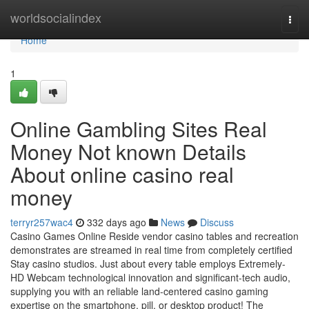
Home
worldsocialindex
Togg
navi
Home
1
Online Gambling Sites Real
Money Not known Details
About online casino real
money
terryr257wac4
332 days ago
News
Discuss
Casino Games Online Reside vendor casino tables and recreation
demonstrates are streamed in real time from completely certified
Stay casino studios. Just about every table employs Extremely-
HD Webcam technological innovation and significant-tech audio,
supplying you with an reliable land-centered casino gaming
expertise on the smartphone, pill, or desktop product! The