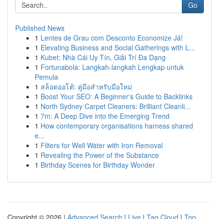
Go
Published News
1
Lentes de Grau com Desconto Economize Já!
1
Elevating Business and Social Gatherings with L...
1
Kubet: Nhà Cái Uy Tín, Giải Trí Đa Dạng
1
Fortunabola: Langkah-langkah Lengkap untuk
Pemula
1
สล็อตออโต้: คู่มือสำหรับมือใหม่
1
Boost Your SEO: A Beginner's Guide to Backlinks
1
North Sydney Carpet Cleaners: Brilliant Cleanli...
1
7m: A Deep Dive into the Emerging Trend
1
How contemporary organisations harness shared
e...
1
Filters for Well Water with Iron Removal
1
Revealing the Power of the Substance
1
Birthday Scenes for Birthday Wonder
Copyright © 2026 |
Advanced Search
|
Live
|
Tag Cloud
|
Top