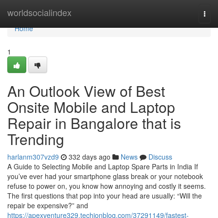
Home
worldsocialindex
Togg
navi
Home
1
An Outlook View of Best
Onsite Mobile and Laptop
Repair in Bangalore that is
Trending
harlanm307vzd9
332 days ago
News
Discuss
A Guide to Selecting Mobile and Laptop Spare Parts in India If
you’ve ever had your smartphone glass break or your notebook
refuse to power on, you know how annoying and costly it seems.
The first questions that pop into your head are usually: “Will the
repair be expensive?” and
https://apexventure329.techionblog.com/37291149/fastest-