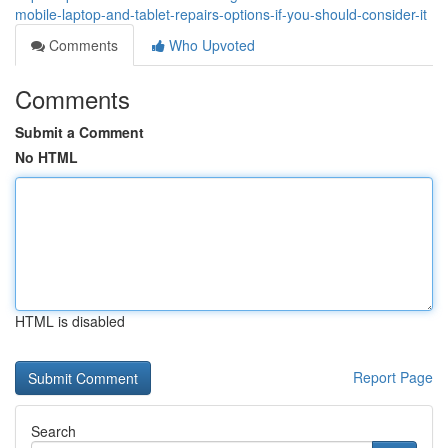
mobile-laptop-and-tablet-repairs-options-if-you-should-consider-it
Comments
Who Upvoted
Comments
Submit a Comment
No HTML
HTML is disabled
Report Page
Search