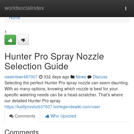
Home
worldsocialindex
Togg
navi
Home
1
Hunter Pro Spray Nozzle
Selection Guide
owaintswr487007
332 days ago
News
Discuss
Selecting the perfect Hunter Pro spray nozzle can seem daunting.
With so many options, knowing which nozzle is best for your
specific watering needs can be a head-scratcher. That's where
our detailed Hunter Pro spray
https://kaitlynvvbz637007.lotrlegendswiki.com/user
Comments
Who Upvoted
Comments