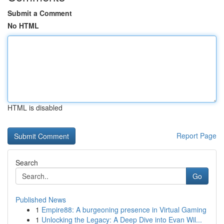
Submit a Comment
No HTML
HTML is disabled
Report Page
Search
Go
Published News
1
Empire88: A burgeoning presence in Virtual Gaming
1
Unlocking the Legacy: A Deep Dive into Evan Wil...