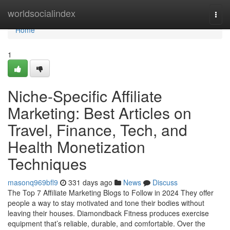
Home
worldsocialindex
Togg
navi
Home
1
Niche-Specific Affiliate
Marketing: Best Articles on
Travel, Finance, Tech, and
Health Monetization
Techniques
masonq969bfl9
331 days ago
News
Discuss
The Top 7 Affiliate Marketing Blogs to Follow in 2024 They offer
people a way to stay motivated and tone their bodies without
leaving their houses. Diamondback Fitness produces exercise
equipment that’s reliable, durable, and comfortable. Over the