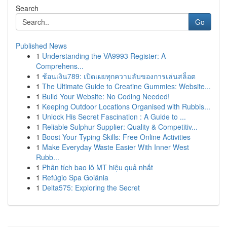
Search
Go
Published News
1
Understanding the VA9993 Register: A
Comprehens...
1
ช้อนเงิน789: เปิดเผยทุกความลับของการเล่นสล็อต
1
The Ultimate Guide to Creatine Gummies: Website...
1
Build Your Website: No Coding Needed!
1
Keeping Outdoor Locations Organised with Rubbis...
1
Unlock His Secret Fascination : A Guide to ...
1
Reliable Sulphur Supplier: Quality & Competitiv...
1
Boost Your Typing Skills: Free Online Activities
1
Make Everyday Waste Easier With Inner West
Rubb...
1
Phân tích bao lô MT hiệu quả nhất
1
Refúgio Spa Goiânia
1
Delta575: Exploring the Secret