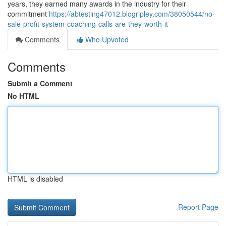
years, they earned many awards in the industry for their
commitment
https://abtesting47012.blogripley.com/38050544/no-
sale-profit-system-coaching-calls-are-they-worth-it
Comments
Who Upvoted
Comments
Submit a Comment
No HTML
HTML is disabled
Report Page