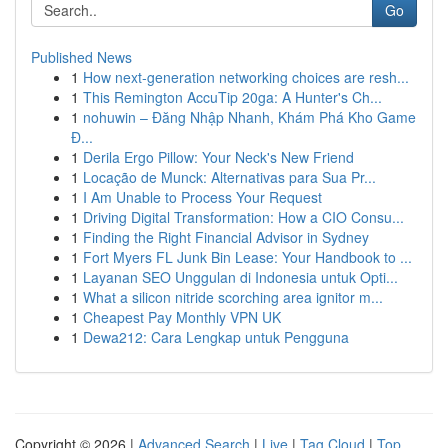
Go
Published News
1
How next-generation networking choices are resh...
1
This Remington AccuTip 20ga: A Hunter's Ch...
1
nohuwin – Đăng Nhập Nhanh, Khám Phá Kho Game
Đ...
1
Derila Ergo Pillow: Your Neck's New Friend
1
Locação de Munck: Alternativas para Sua Pr...
1
I Am Unable to Process Your Request
1
Driving Digital Transformation: How a CIO Consu...
1
Finding the Right Financial Advisor in Sydney
1
Fort Myers FL Junk Bin Lease: Your Handbook to ...
1
Layanan SEO Unggulan di Indonesia untuk Opti...
1
What a silicon nitride scorching area ignitor m...
1
Cheapest Pay Monthly VPN UK
1
Dewa212: Cara Lengkap untuk Pengguna
Copyright © 2026 |
Advanced Search
|
Live
|
Tag Cloud
|
Top