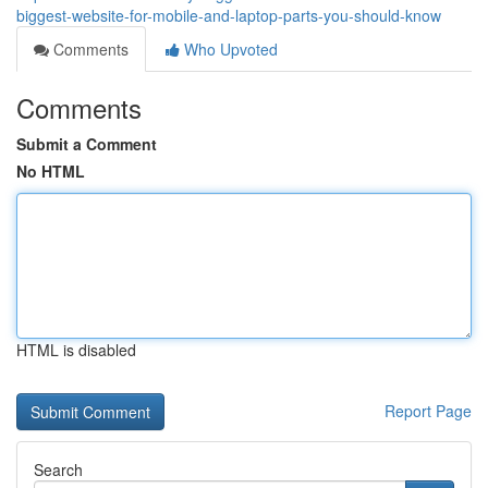
biggest-website-for-mobile-and-laptop-parts-you-should-know
Comments
Who Upvoted
Comments
Submit a Comment
No HTML
HTML is disabled
Report Page
Search