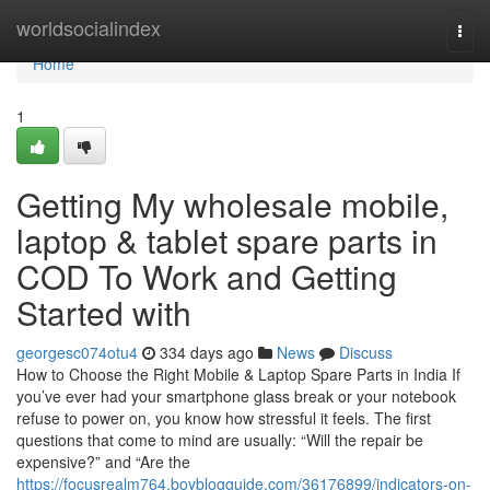
Home
worldsocialindex
Togg
navi
Home
1
Getting My wholesale mobile,
laptop & tablet spare parts in
COD To Work and Getting
Started with
georgesc074otu4
334 days ago
News
Discuss
How to Choose the Right Mobile & Laptop Spare Parts in India If
you’ve ever had your smartphone glass break or your notebook
refuse to power on, you know how stressful it feels. The first
questions that come to mind are usually: “Will the repair be
expensive?” and “Are the
https://focusrealm764.boyblogguide.com/36176899/indicators-on-