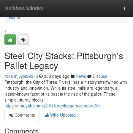
Home
worldsocialindex
Togg
navi
Home
1
Steel City Stacks: Pittsburgh's
Pallet Legacy
roxannjuyj929273
333 days ago
News
Discuss
Pittsburgh, the City of Three Rivers, has a history intertwined with
industry and innovation. While its steel mills are legendary, a
lesser-known facet of its past is the rise of the pallet. These
simple, sturdy blocks
https://mariyahjebm420515.dgbloggers.com/profile
Comments
Who Upvoted
Comments