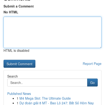
Submit a Comment
No HTML
HTML is disabled
Report Page
Search
Go
Published News
1
M4 Mega Slot: The Ultimate Guide
1
Dự đoán giải 8 MT - Bao Lô 247: Bắt Số Hôm Nay