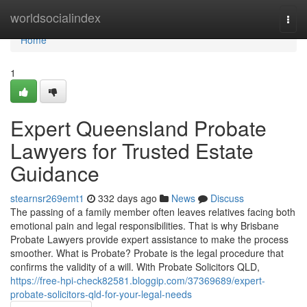
Home
worldsocialindex
Togg
navi
Home
1
Expert Queensland Probate
Lawyers for Trusted Estate
Guidance
stearnsr269emt1
332 days ago
News
Discuss
The passing of a family member often leaves relatives facing both
emotional pain and legal responsibilities. That is why Brisbane
Probate Lawyers provide expert assistance to make the process
smoother. What is Probate? Probate is the legal procedure that
confirms the validity of a will. With Probate Solicitors QLD,
https://free-hpi-check82581.bloggip.com/37369689/expert-
probate-solicitors-qld-for-your-legal-needs