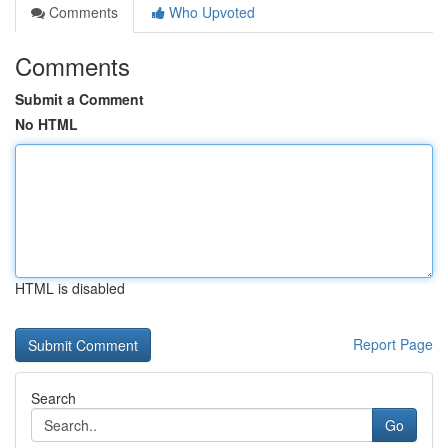
Comments
Who Upvoted
Comments
Submit a Comment
No HTML
HTML is disabled
Report Page
Search
Go