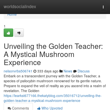
Home
worldsocialindex
Togg
navi
Home
1
Unveiling the Golden Teacher:
A Mystical Mushroom
Experience
nelsonvrbs506741
333 days ago
News
Discuss
Embark on a transcendent journey with the Golden Teacher, a
species of psilocybin mushroom renowned for its gentle nature.
Prepare to expand the veil of reality as you ascend into a realm of
revelation. The Golden
https://learkst677166.thekatyblog.com/35016712/unveiling-the-
golden-teacher-a-mystical-mushroom-experience
Comments
Who Upvoted