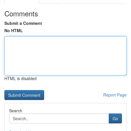
Comments
Submit a Comment
No HTML
HTML is disabled
Report Page
Search
Go