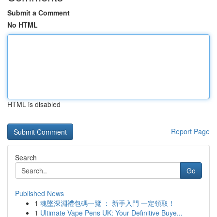
Submit a Comment
No HTML
HTML is disabled
Report Page
Search
Go
Published News
1
魂墜深淵禮包碼一覽 ： 新手入門 一定領取！
1
Ultimate Vape Pens UK: Your Definitive Buye...