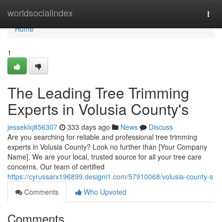
Home
worldsocialindex
Togg
navi
Home
1
The Leading Tree Trimming
Experts in Volusia County's
jesseklxj856307
333 days ago
News
Discuss
Are you searching for reliable and professional tree trimming
experts in Volusia County? Look no further than [Your Company
Name]. We are your local, trusted source for all your tree care
concerns. Our team of certified
https://cyrussarx196899.designi1.com/57910068/volusia-county-s
Comments
Who Upvoted
Comments