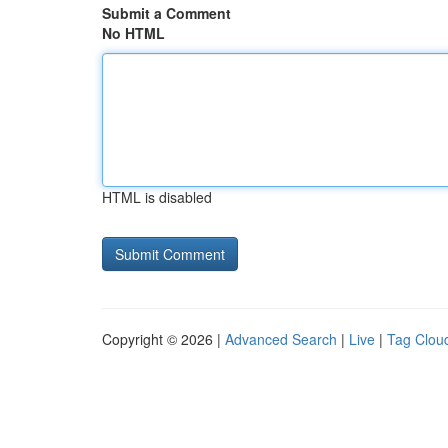
Submit a Comment
No HTML
HTML is disabled
Copyright © 2026 |
Advanced Search
|
Live
|
Tag Clou