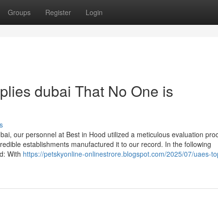
Groups
Register
Login
pplies dubai That No One is
s
bai, our personnel at Best in Hood utilized a meticulous evaluation pro
credible establishments manufactured it to our record. In the following
ed: With
https://petskyonline-onlinestrore.blogspot.com/2025/07/uaes-to