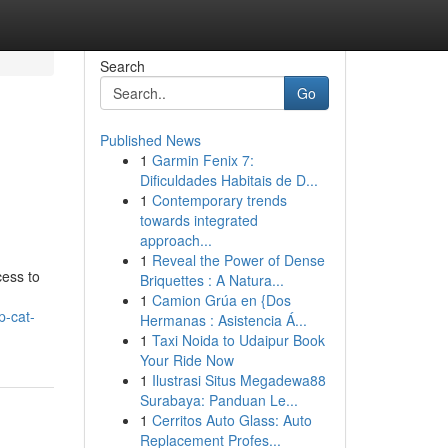
Search
Go
Published News
1
Garmin Fenix 7:
Dificuldades Habitais de D...
1
Contemporary trends
towards integrated
approach...
1
Reveal the Power of Dense
cess to
Briquettes : A Natura...
1
Camion Grúa en {Dos
p-cat-
Hermanas : Asistencia Á...
1
Taxi Noida to Udaipur Book
Your Ride Now
1
Ilustrasi Situs Megadewa88
Surabaya: Panduan Le...
1
Cerritos Auto Glass: Auto
Replacement Profes...