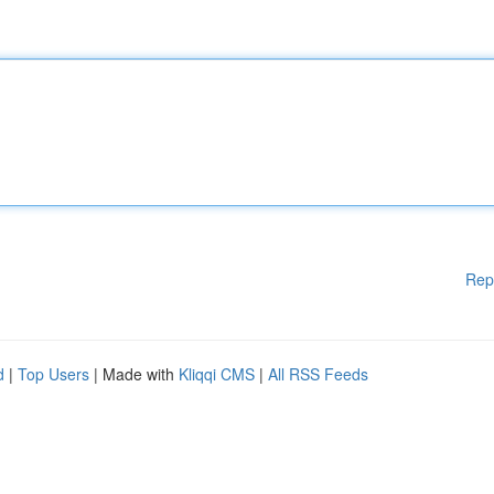
Rep
d
|
Top Users
| Made with
Kliqqi CMS
|
All RSS Feeds