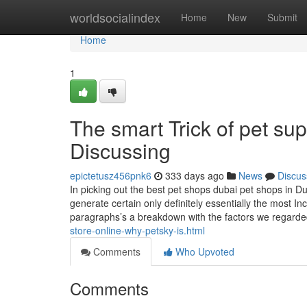
Home
worldsocialindex
Home
New
Submit
Home
1
The smart Trick of pet su
Discussing
epictetusz456pnk6
333 days ago
News
Discus
In picking out the best pet shops dubai pet shops in Du
generate certain only definitely essentially the most In
paragraphs’s a breakdown with the factors we regard
store-online-why-petsky-is.html
Comments
Who Upvoted
Comments