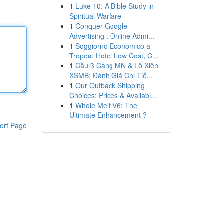
1
Luke 10: A Bible Study in
Spiritual Warfare
1
Conquer Google
Advertising : Online Admi...
1
Soggiorno Economico a
Tropea: Hotel Low Cost, C...
1
Cầu 3 Càng MN & Lô Xiên
XSMB: Đánh Giá Chi Tiế...
1
Our Outback Shipping
Choices: Prices & Availabi...
1
Whole Melt V6: The
Ultimate Enhancement ?
ort Page