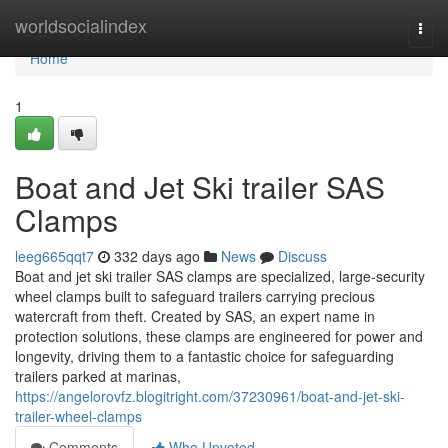
Home
worldsocialindex
Togg
navi
Home
1
Boat and Jet Ski trailer SAS
Clamps
leeg665qqt7
332 days ago
News
Discuss
Boat and jet ski trailer SAS clamps are specialized, large-security
wheel clamps built to safeguard trailers carrying precious
watercraft from theft. Created by SAS, an expert name in
protection solutions, these clamps are engineered for power and
longevity, driving them to a fantastic choice for safeguarding
trailers parked at marinas,
https://angelorovfz.blogitright.com/37230961/boat-and-jet-ski-
trailer-wheel-clamps
Comments
Who Upvoted