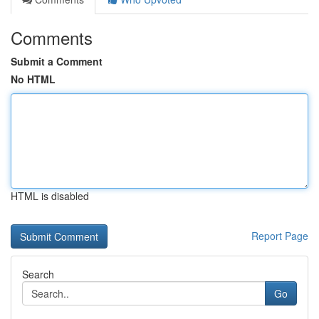
Comments
Submit a Comment
No HTML
HTML is disabled
Report Page
Search
Go