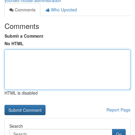
yourself-house-administration
Comments
Who Upvoted
Comments
Submit a Comment
No HTML
HTML is disabled
Report Page
Search
Go