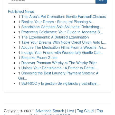
Published News
1
This Area's Pet Cremation: Gentle Farewell Choices
1
Realize Your Dream : Structural Planning &...
1
Standalone Compact Split Solutions: Refreshing ...
1
Protecting Colchester: Your Guide to Asbestos S...
1
The Experiments: A Detailed Examination
1
Take Your Dreams With Noble Credit Union Auto L...
1
Acquire The Medication Films From a Website: An...
1
Indulge Your Friend with Wonderfully Gentle Cat...
1
Bespoke Pouch Guide
1
Discover Premium Whisky at The Whisky Pillar
1
Unlock Your Dentabiome : A Primer to Dental ...
1
Choosing the Best Laundry Payment System: A
Gui...
1
SEPRICO y la gestión de vigilancia y patrullaje...
Copyright © 2026 |
Advanced Search
|
Live
|
Tag Cloud
|
Top