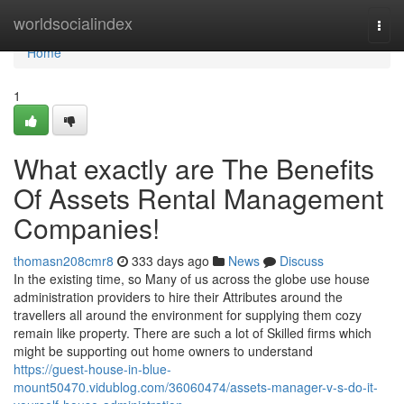
Home
worldsocialindex
Togg
navi
Home
1
What exactly are The Benefits
Of Assets Rental Management
Companies!
thomasn208cmr8
333 days ago
News
Discuss
In the existing time, so Many of us across the globe use house
administration providers to hire their Attributes around the
travellers all around the environment for supplying them cozy
remain like property. There are such a lot of Skilled firms which
might be supporting out home owners to understand
https://guest-house-in-blue-
mount50470.vidublog.com/36060474/assets-manager-v-s-do-it-