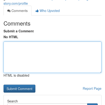
story.com/profile
Comments
Who Upvoted
Comments
Submit a Comment
No HTML
HTML is disabled
Report Page
Search