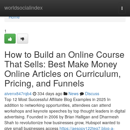
Home
worldsocialindex
Togg
navi
Home
1
How to Build an Online Course
That Sells: Best Make Money
Online Articles on Curriculum,
Pricing, and Funnels
aivenx847rqb4
334 days ago
News
Discuss
Top 12 Most Successful Affiliate Blog Examples in 2025 In
addition to networking opportunities, attendees can attend
workshops and keynote speeches by top thought leaders in digital
advertising. Founded in 2006 by Brian Halligan and Dharmesh
Shah to revolutionize how businesses grow, Hubspot wanted to
give small businesses access
https://aesopv122teq7.blog-a-