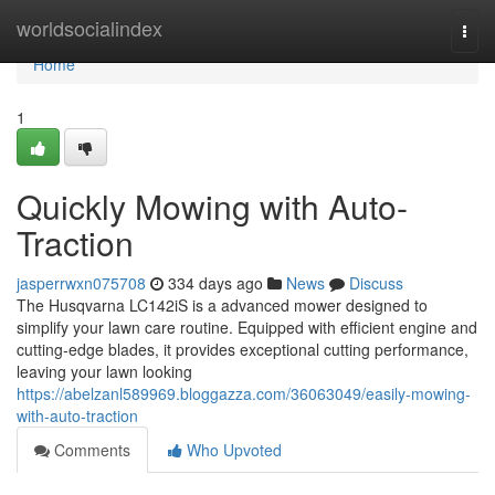
Home
worldsocialindex
Togg
navi
Home
1
Quickly Mowing with Auto-
Traction
jasperrwxn075708
334 days ago
News
Discuss
The Husqvarna LC142iS is a advanced mower designed to
simplify your lawn care routine. Equipped with efficient engine and
cutting-edge blades, it provides exceptional cutting performance,
leaving your lawn looking
https://abelzanl589969.bloggazza.com/36063049/easily-mowing-
with-auto-traction
Comments
Who Upvoted