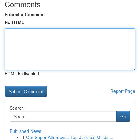
Comments
Submit a Comment
No HTML
HTML is disabled
Report Page
Search
Go
Published News
1
Our Super Attorneys : Top Juridical Minds ...