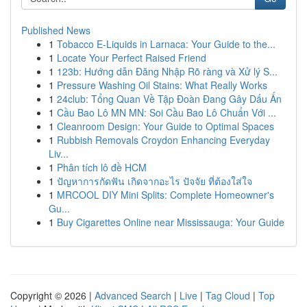
Published News
1
Tobacco E-Liquids in Larnaca: Your Guide to the...
1
Locate Your Perfect Raised Friend
1
123b: Hướng dẫn Đăng Nhập Rõ ràng và Xử lý S...
1
Pressure Washing Oil Stains: What Really Works
1
24club: Tổng Quan Về Tập Đoàn Đang Gây Dấu Ấn
1
Cầu Bao Lô MN MN: Soi Cầu Bao Lô Chuẩn Với ...
1
Cleanroom Design: Your Guide to Optimal Spaces
1
Rubbish Removals Croydon Enhancing Everyday
Liv...
1
Phân tích lô đề HCM
1
ปัญหาการกัดฟัน เกิดจากอะไร ปัจจัย ที่ต้องใส่ใจ
1
MRCOOL DIY Mini Splits: Complete Homeowner's
Gu...
1
Buy Cigarettes Online near Mississauga: Your Guide
Copyright © 2026 |
Advanced Search
|
Live
|
Tag Cloud
|
Top