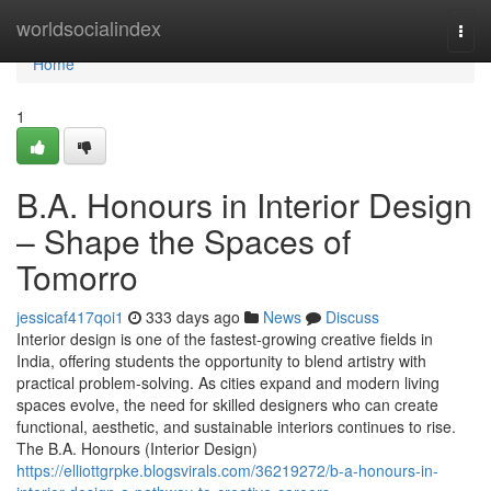
Home
worldsocialindex
Togg
navi
Home
1
B.A. Honours in Interior Design
– Shape the Spaces of
Tomorro
jessicaf417qoi1
333 days ago
News
Discuss
Interior design is one of the fastest-growing creative fields in
India, offering students the opportunity to blend artistry with
practical problem-solving. As cities expand and modern living
spaces evolve, the need for skilled designers who can create
functional, aesthetic, and sustainable interiors continues to rise.
The B.A. Honours (Interior Design)
https://elliottgrpke.blogsvirals.com/36219272/b-a-honours-in-