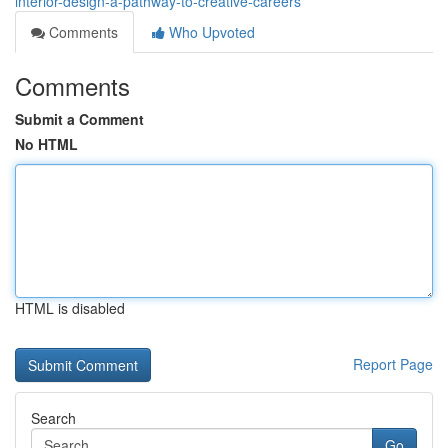
interior-design-a-pathway-to-creative-careers
Comments
Who Upvoted
Comments
Submit a Comment
No HTML
HTML is disabled
Report Page
Search
Go