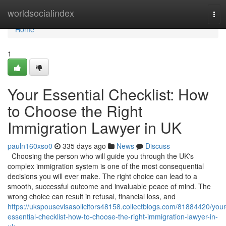
Home
worldsocialindex
Tog
navi
Home
1
Your Essential Checklist: How
to Choose the Right
Immigration Lawyer in UK
pauln160xso0
335 days ago
News
Discuss
Choosing the person who will guide you through the UK's
complex immigration system is one of the most consequential
decisions you will ever make. The right choice can lead to a
smooth, successful outcome and invaluable peace of mind. The
wrong choice can result in refusal, financial loss, and
https://ukspousevisasolicitors48158.collectblogs.com/81884420/your
essential-checklist-how-to-choose-the-right-immigration-lawyer-in-