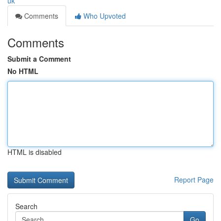
uk
Comments
Who Upvoted
Comments
Submit a Comment
No HTML
HTML is disabled
Report Page
Search
Go