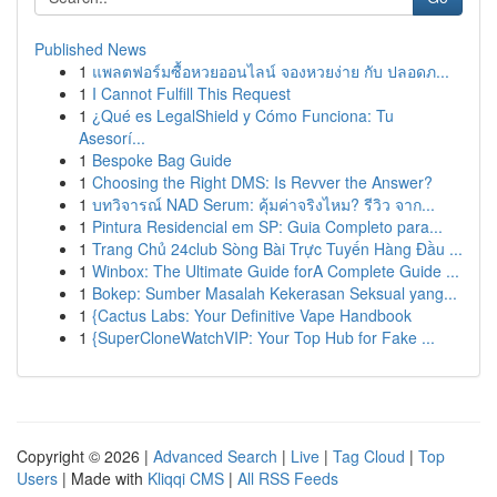
Published News
1
แพลตฟอร์มซื้อหวยออนไลน์ จองหวยง่าย กับ ปลอดภ...
1
I Cannot Fulfill This Request
1
¿Qué es LegalShield y Cómo Funciona: Tu
Asesorí...
1
Bespoke Bag Guide
1
Choosing the Right DMS: Is Revver the Answer?
1
บทวิจารณ์ NAD Serum: คุ้มค่าจริงไหม? รีวิว จาก...
1
Pintura Residencial em SP: Guia Completo para...
1
Trang Chủ 24club Sòng Bài Trực Tuyến Hàng Đầu ...
1
Winbox: The Ultimate Guide forA Complete Guide ...
1
Bokep: Sumber Masalah Kekerasan Seksual yang...
1
{Cactus Labs: Your Definitive Vape Handbook
1
{SuperCloneWatchVIP: Your Top Hub for Fake ...
Copyright © 2026 |
Advanced Search
|
Live
|
Tag Cloud
|
Top
Users
| Made with
Kliqqi CMS
|
All RSS Feeds