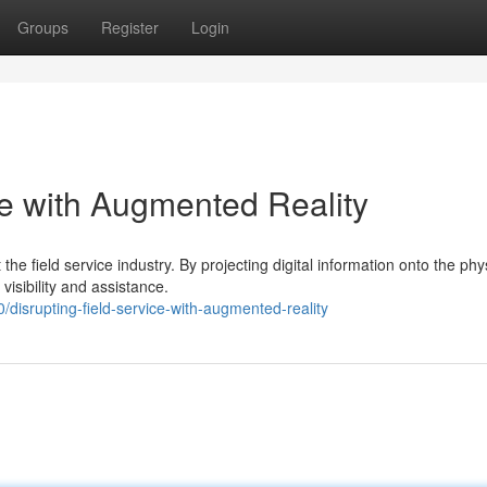
Groups
Register
Login
ce with Augmented Reality
the field service industry. By projecting digital information onto the phy
sibility and assistance.
isrupting-field-service-with-augmented-reality