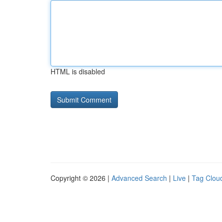
HTML is disabled
Copyright © 2026 |
Advanced Search
|
Live
|
Tag Clou