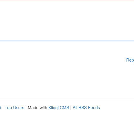
Rep
d
|
Top Users
| Made with
Kliqqi CMS
|
All RSS Feeds