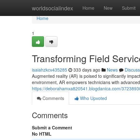
Home
worldsocialindex
Home
New
Submit
Home
1
Transforming Field Servi
isaiahzkcv435285
333 days ago
News
Discuss
Augmented reality (AR) is poised to significantly impact 
environment, AR empowers technicians with advanced vi
https://deborahamxa820541.blogdanica.com/37238930/d
Comments
Who Upvoted
Comments
Submit a Comment
No HTML