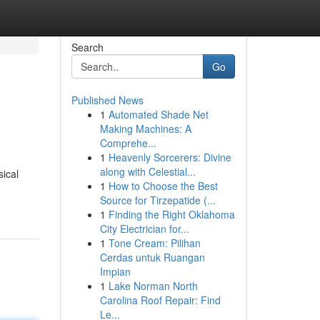
Search
Go
Published News
1
Automated Shade Net
Making Machines: A
Comprehe...
1
Heavenly Sorcerers: Divine
along with Celestial...
sical
1
How to Choose the Best
Source for Tirzepatide (...
1
Finding the Right Oklahoma
City Electrician for...
1
Tone Cream: Pilihan
Cerdas untuk Ruangan
Impian
1
Lake Norman North
Carolina Roof Repair: Find
Le...