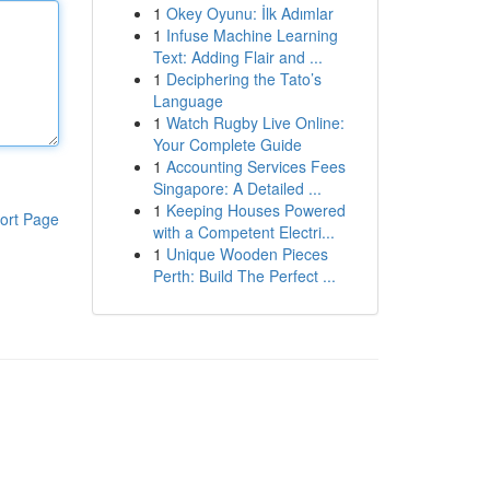
1
Okey Oyunu: İlk Adımlar
1
Infuse Machine Learning
Text: Adding Flair and ...
1
Deciphering the Tato’s
Language
1
Watch Rugby Live Online:
Your Complete Guide
1
Accounting Services Fees
Singapore: A Detailed ...
1
Keeping Houses Powered
ort Page
with a Competent Electri...
1
Unique Wooden Pieces
Perth: Build The Perfect ...