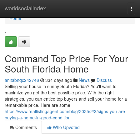
Home
worldsocialindex
Togg
navi
Home
1
Command Top Price For Your
South Florida Home
anitabnqc242746
334 days ago
News
Discuss
Selling your house in sunny South Florida? You'll want to
maximize you get the best possible price. With the right
strategies, you can entice top buyers and sell your home for a
remarkable price. Here are some
https://www.reallistingagent.com/blog/2025/2/3/signs-you-are-
buying-a-home-in-good-condition
Comments
Who Upvoted