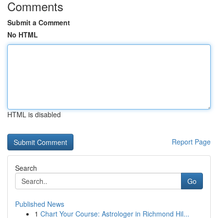
Comments
Submit a Comment
No HTML
HTML is disabled
Report Page
Search
Go
Published News
1
Chart Your Course: Astrologer in Richmond Hil...